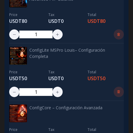
Price
Tax
Total
USDT80
USDT0
USDT80
ConfigLite MSPro Louis– Configuración
Completa
Price
Tax
Total
USDT50
USDT0
USDT50
ConfigCore – Configuración Avanzada
Price
Tax
Total