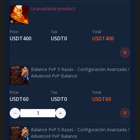
Unavailable product
Price
Tax
Total
USDT400
USDT0
USDT400
Balance PvP 5 Razas - Configuración Avanzada /
Advanced PvP Balance
Price
Tax
Total
USDT60
USDT0
USDT60
Balance PvP 5 Razas - Configuración Avanzada /
Advanced PvP Balance