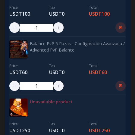
Price
Tax
Total
USDT100
USDT0
USDT100
Balance PvP 5 Razas - Configuración Avanzada /
Advanced PvP Balance
Price
Tax
Total
USDT60
USDT0
USDT60
Unavailable product
Price
Tax
Total
USDT250
USDT0
USDT250