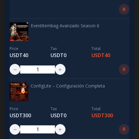
Eventitembag Avanzado Season 6
Price
Tax
Total
USDT40
USDT0
USDT40
ConfigLite – Configuración Completa
Price
Tax
Total
USDT300
USDT0
USDT300