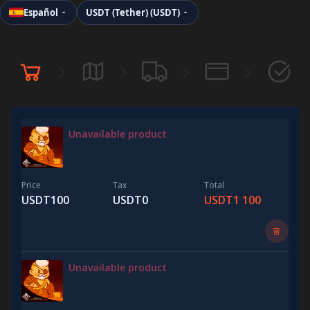
Español
USDT (Tether) (USDT)
Unavailable product
Price
Tax
Total
USDT100
USDT0
USDT1 100
Unavailable product