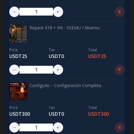
Repack 97d + 99i - SSEMU / Muemu
Price
Tax
Total
USDT25
USDT0
USDT25
ConfigLite – Configuración Completa
Price
Tax
Total
USDT300
USDT0
USDT300