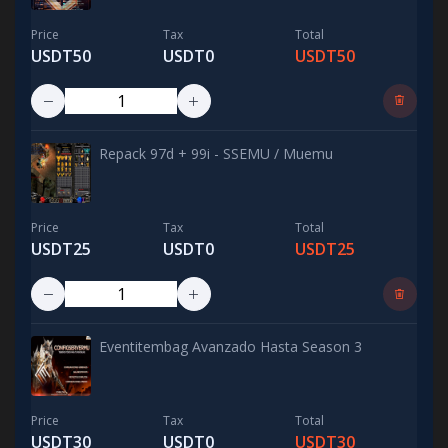
Price
Tax
Total
USDT50
USDT0
USDT50
Repack 97d + 99i - SSEMU / Muemu
Price
Tax
Total
USDT25
USDT0
USDT25
Eventitembag Avanzado Hasta Season 3
Price
Tax
Total
USDT30
USDT0
USDT30