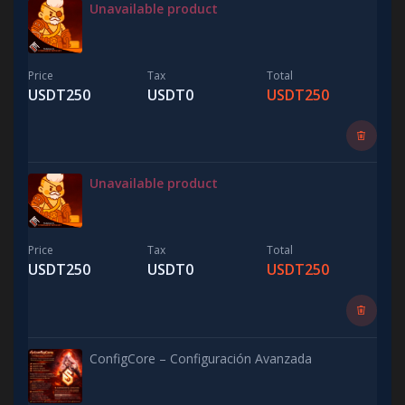
Unavailable product
Price
Tax
Total
USDT250
USDT0
USDT250
Unavailable product
Price
Tax
Total
USDT250
USDT0
USDT250
ConfigCore – Configuración Avanzada