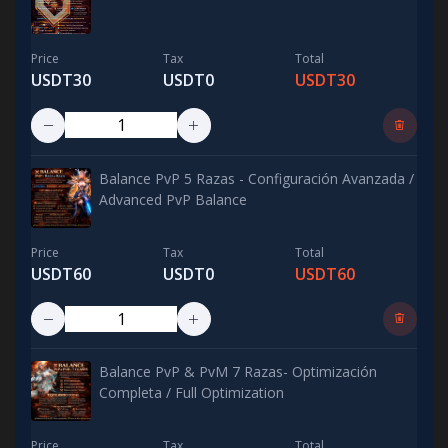
Price
Tax
Total
USDT30
USDT0
USDT30
Balance PvP 5 Razas - Configuración Avanzada /
Advanced PvP Balance
Price
Tax
Total
USDT60
USDT0
USDT60
Balance PvP & PvM 7 Razas- Optimización
Completa / Full Optimization
Price
Tax
Total