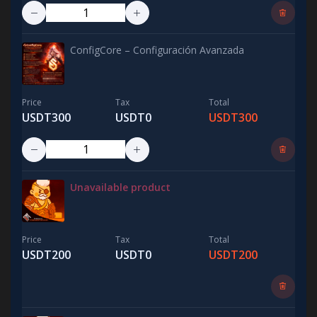
ConfigCore – Configuración Avanzada
Price
Tax
Total
USDT300
USDT0
USDT300
Unavailable product
Price
Tax
Total
USDT200
USDT0
USDT200