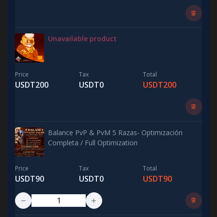
Unavailable product
Price
Tax
Total
USDT200
USDT0
USDT200
Balance PvP & PvM 5 Razas- Optimización
Completa / Full Optimization
Price
Tax
Total
USDT90
USDT0
USDT90