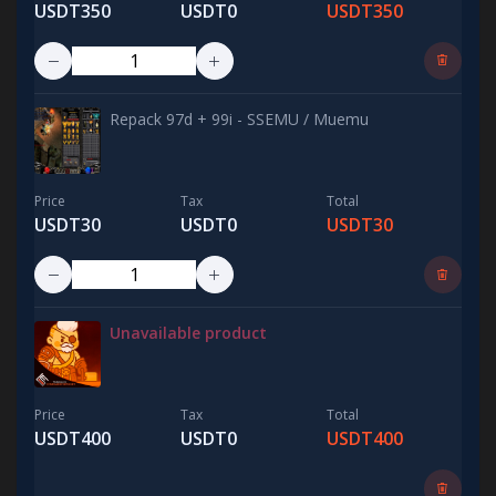
USDT350
USDT0
USDT350
Repack 97d + 99i - SSEMU / Muemu
Price
Tax
Total
USDT30
USDT0
USDT30
Unavailable product
Price
Tax
Total
USDT400
USDT0
USDT400