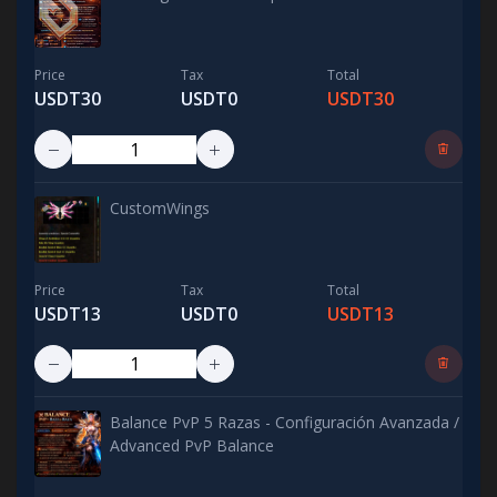
Price
Tax
Total
USDT30
USDT0
USDT30
CustomWings
Price
Tax
Total
USDT13
USDT0
USDT13
Balance PvP 5 Razas - Configuración Avanzada /
Advanced PvP Balance