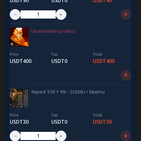
USDT90
USDT0
USDT90
Unavailable product
Price
Tax
Total
USDT400
USDT0
USDT400
Repack 97d + 99i - SSEMU / Muemu
Price
Tax
Total
USDT30
USDT0
USDT30