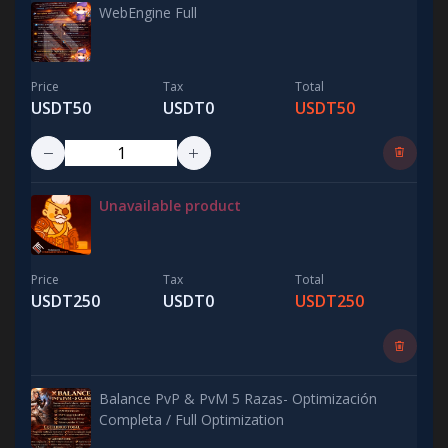
WebEngine Full
Price
Tax
Total
USDT50
USDT0
USDT50
Unavailable product
Price
Tax
Total
USDT250
USDT0
USDT250
Balance PvP & PvM 5 Razas- Optimización
Completa / Full Optimization