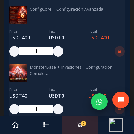
ConfigCore – Configuración Avanzada
Price
Tax
Total
USDT400
USDT0
USDT400
MonsterBase + Invasiones - Configuración
Completa
Price
Tax
Total
USDT40
USDT0
USDT40
0
Balance PvP 5 Razas - Configuración Avanzada /
Advanced PvP Balance