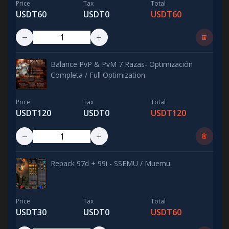
Price
Tax
Total
USDT60
USDT0
USDT60
Balance PvP & PvM 7 Razas- Optimización
Completa / Full Optimization
Price
Tax
Total
USDT120
USDT0
USDT120
Repack 97d + 99i - SSEMU / Muemu
Price
Tax
Total
USDT30
USDT0
USDT60