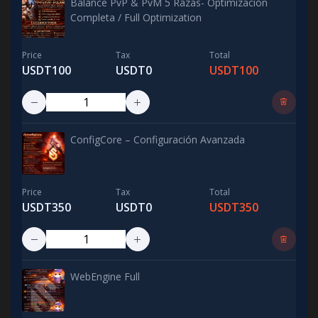
Balance PvP & PvM 5 Razas- Optimización
Completa / Full Optimization
Price
Tax
Total
USDT100
USDT0
USDT100
ConfigCore – Configuración Avanzada
Price
Tax
Total
USDT350
USDT0
USDT350
WebEngine Full