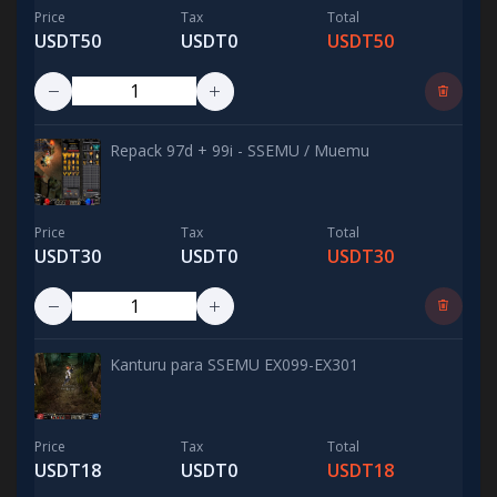
Price
Tax
Total
USDT50
USDT0
USDT50
Repack 97d + 99i - SSEMU / Muemu
Price
Tax
Total
USDT30
USDT0
USDT30
Kanturu para SSEMU EX099-EX301
Price
Tax
Total
USDT18
USDT0
USDT18