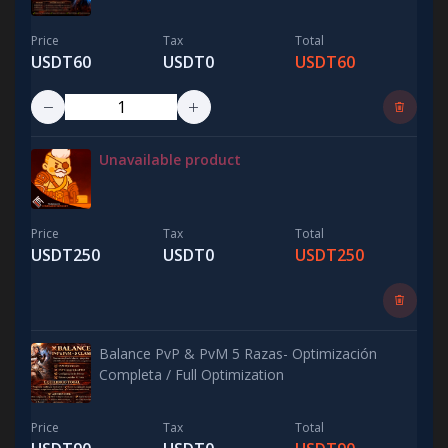
Price
Tax
Total
USDT60
USDT0
USDT60
Unavailable product
Price
Tax
Total
USDT250
USDT0
USDT250
Balance PvP & PvM 5 Razas- Optimización
Completa / Full Optimization
Price
Tax
Total