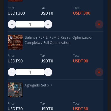
Price
Tax
Total
USDT300
USDT0
USDT300
Balance PvP & PvM 5 Razas- Optimización
Completa / Full Optimization
Price
Tax
Total
USDT90
USDT0
USDT90
Agregado Set x 7
Price
Tax
Total
USDT30
USDT0
USDT30