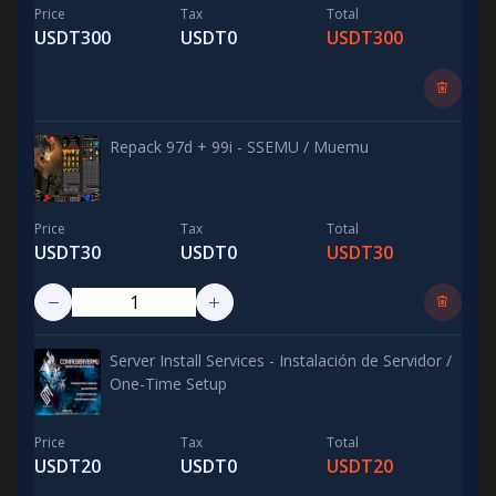
Price
Tax
Total
USDT300
USDT0
USDT300
Repack 97d + 99i - SSEMU / Muemu
Price
Tax
Total
USDT30
USDT0
USDT30
Server Install Services - Instalación de Servidor /
One-Time Setup
Price
Tax
Total
USDT20
USDT0
USDT20