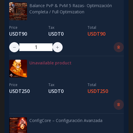
Balance PvP & PvM 5 Razas- Optimización
Completa / Full Optimization
Price
Tax
Total
USDT90
USDT0
USDT90
Unavailable product
Price
Tax
Total
USDT250
USDT0
USDT250
ConfigCore – Configuración Avanzada