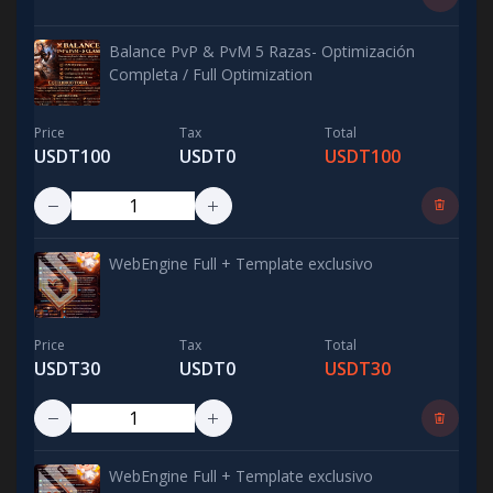
Balance PvP & PvM 5 Razas- Optimización
Completa / Full Optimization
Price
Tax
Total
USDT100
USDT0
USDT100
WebEngine Full + Template exclusivo
Price
Tax
Total
USDT30
USDT0
USDT30
WebEngine Full + Template exclusivo