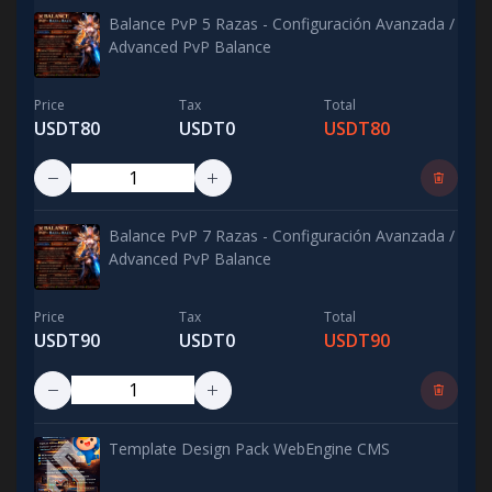
Balance PvP 5 Razas - Configuración Avanzada /
Advanced PvP Balance
Price
Tax
Total
USDT80
USDT0
USDT80
Balance PvP 7 Razas - Configuración Avanzada /
Advanced PvP Balance
Price
Tax
Total
USDT90
USDT0
USDT90
Template Design Pack WebEngine CMS