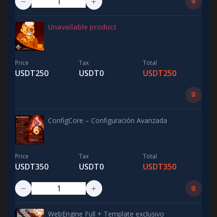
Unavailable product
Price
Tax
Total
USDT250
USDT0
USDT250
ConfigCore – Configuración Avanzada
Price
Tax
Total
USDT350
USDT0
USDT350
WebEngine Full + Template exclusivo