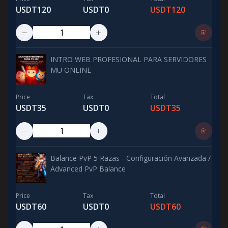
USDT120
USDT0
USDT120
INTRO WEB PROFESIONAL PARA SERVIDORES
MU ONLINE
Price
Tax
Total
USDT35
USDT0
USDT35
Balance PvP 5 Razas - Configuración Avanzada /
Advanced PvP Balance
Price
Tax
Total
USDT60
USDT0
USDT60