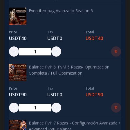
Eventitembag Avanzado Season 6
Price
Tax
Total
USDT40
USDT0
USDT40
Balance PvP & PvM 5 Razas- Optimización
Completa / Full Optimization
Price
Tax
Total
USDT90
USDT0
USDT90
Balance PvP 7 Razas - Configuración Avanzada /
Advanced PvP Balance