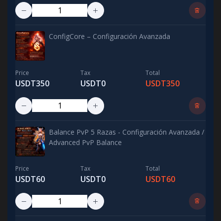
ConfigCore – Configuración Avanzada
Price
Tax
Total
USDT350
USDT0
USDT350
Balance PvP 5 Razas - Configuración Avanzada /
Advanced PvP Balance
Price
Tax
Total
USDT60
USDT0
USDT60