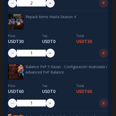
Repack Items Hasta Season 4
Price
Tax
Total
USDT30
USDT0
USDT30
Balance PvP 5 Razas - Configuración Avanzada /
Advanced PvP Balance
Price
Tax
Total
USDT60
USDT0
USDT60