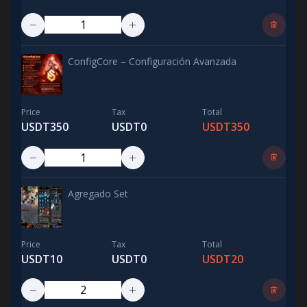
ConfigCore – Configuración Avanzada
Price
Tax
Total
USDT350
USDT0
USDT350
Agregado Set
Price
Tax
Total
USDT10
USDT0
USDT20