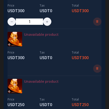
Price
Tax
Total
USDT300
USDT0
USDT300
Unavailable product
Price
Tax
Total
USDT300
USDT0
USDT300
Unavailable product
Price
Tax
Total
USDT250
USDT0
USDT250